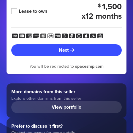
1,500
$
Lease to own
x12 months
Next
You will be redirected to
spaceship.com
More domains from this seller
Explore other domains from this seller
View portfolio
Prefer to discuss it first?
Contact the owner for more details.