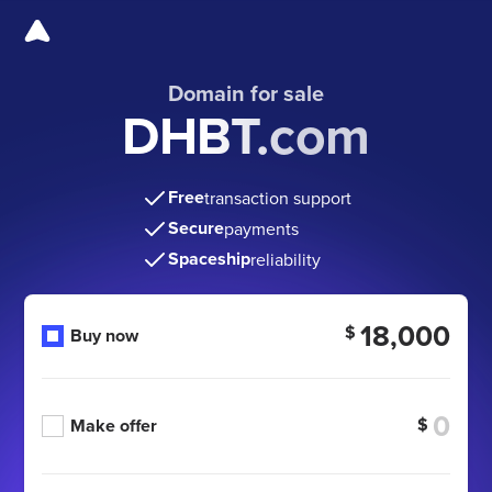
Domain for sale
DHBT.com
Free
transaction support
Secure
payments
Spaceship
reliability
18,000
$
Buy now
$
Make offer